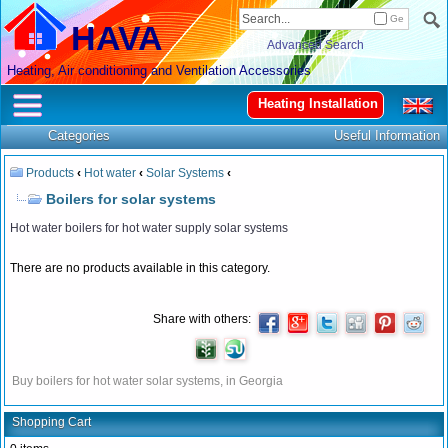
Ge
HAVA
Advanced Search
Heating, Air conditioning and Ventilation Accessories
Heating Installation
Categories
Useful Information
Products
‹
Hot water
‹
Solar Systems
‹
Boilers for solar systems
Hot water boilers for hot water supply solar systems
There are no products available in this category.
Share with others:
Buy boilers for hot water solar systems, in Georgia
Shopping Cart