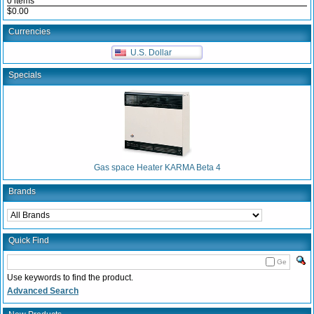
0 items
$0.00
Currencies
U.S. Dollar
Specials
Gas space Heater KARMA Beta 4
Brands
Quick Find
Ge
Use keywords to find the product.
Advanced Search