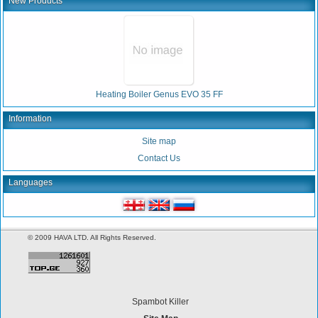
New Products
Heating Boiler Genus EVO 35 FF
Information
Site map
Contact Us
Languages
© 2009 HAVA LTD. All Rights Reserved.
Spambot Killer